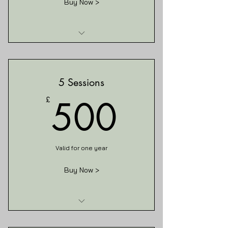
Buy Now >
I am a benefit
I am a benefit
5 Sessions
I am a benefit
500£
500
£
Valid for one year
Buy Now >
I am a benefit