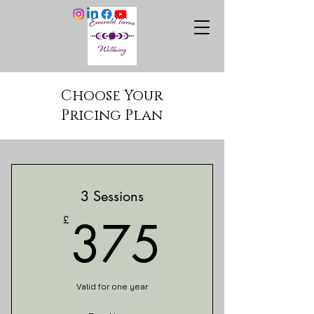
Choose Your
Pricing Plan
3 Sessions
375£
375
£
Valid for one year