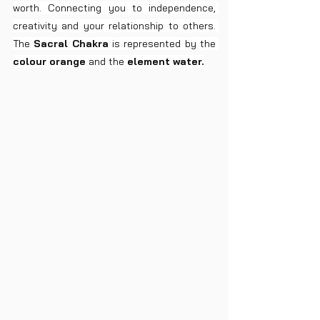
worth. Connecting you to independence, 
creativity and your relationship to others. 
The 
Sacral Chakra
 is represented by the 
colour orange
 and the 
element water.