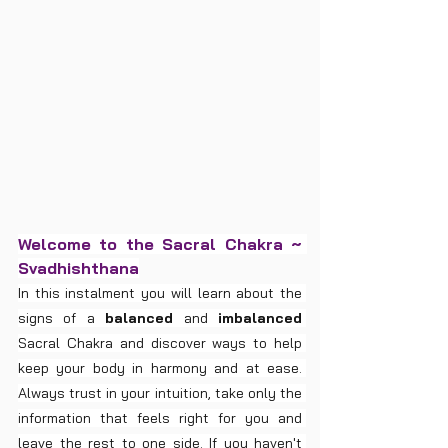
Welcome to the Sacral Chakra ~ 
Svadhishthana
In this instalment you will learn about the 
signs of a 
balanced
 and 
imbalanced
Sacral Chakra and discover ways to help 
keep your body in harmony and at ease. 
Always trust in your intuition, take only the 
information that feels right for you and 
leave the rest to one side. If you haven't 