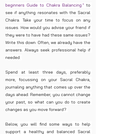
beginners Guide to Chakra Balancing." 
to 
see if anything resonates with the Sacral 
Chakra. Take your time to focus on any 
issues. How would you advise your friend if 
they were to have had these same issues? 
Write this down. Often, we already have the 
answers. Always seek professional help if 
needed. 
Spend at least three days, preferably 
more, focussing on your Sacral Chakra, 
journaling anything that comes up over the 
days ahead. Remember, you cannot change 
your past, so what can you do to create 
changes as you move forward? 
Below, you will find some ways to help 
support a healthy and balanced Sacral 