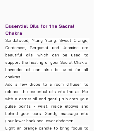
Essential Oils for the Sacral 
Chakra
Sandalwood, Ylang Ylang, Sweet Orange, 
Cardamom, Bergamot and Jasmine are 
beautiful oils, which can be used to 
support the healing of your Sacral Chakra. 
Lavender oil can also be used for all 
chakras.
Add a few drops to a room diffuser, to 
release the essential oils into the air. Mix 
with a carrier oil and gently rub onto your 
pulse points - wrist, inside elbows and 
behind your ears. Gently massage into 
your lower back and lower abdomen.
Light an orange candle to bring focus to 