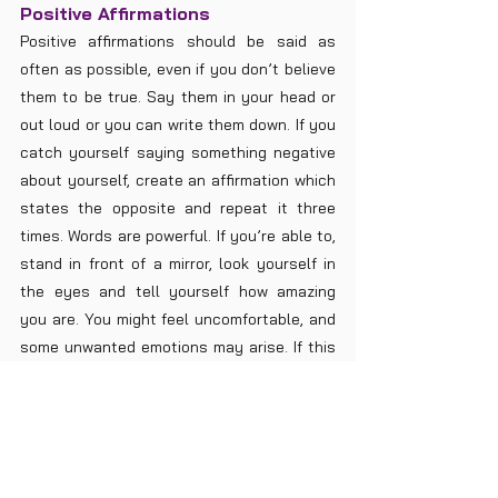
Positive Affirmations
Positive affirmations should be said as 
often as possible, even if you don’t believe 
them to be true. Say them in your head or 
out loud or you can write them down. If you 
catch yourself saying something negative 
about yourself, create an affirmation which 
states the opposite and repeat it three 
times. Words are powerful. If you’re able to, 
stand in front of a mirror, look yourself in 
the eyes and tell yourself how amazing 
you are. You might feel uncomfortable, and 
some unwanted emotions may arise. If this 
happens, acknowledge it with little 
resistance and write it down in your journal. 
Use any statements from ‘Balanced Sacral 
Chakra’ to create positive affirmations. You 