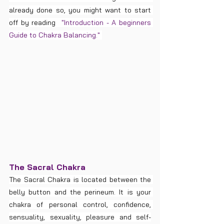
already done so, you might want to start 
off by reading  
"Introduction - A beginners 
Guide to Chakra Balancing." 
The Sacral Chakra
The Sacral Chakra is located between the 
belly button and the perineum. It is your 
chakra of personal control, confidence, 
sensuality, sexuality, pleasure and self-