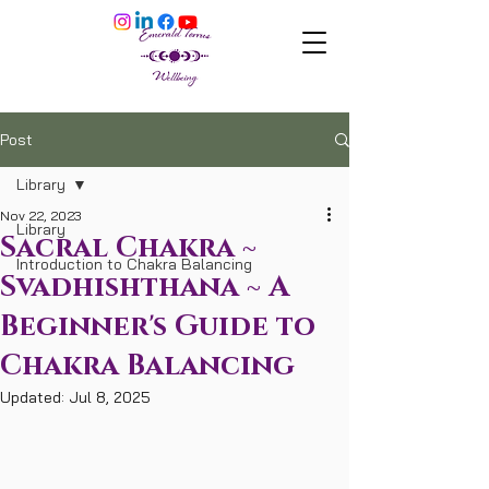
Post
Library
Nov 22, 2023
Library
Sacral Chakra ~
Introduction to Chakra Balancing
Svadhishthana ~ A
Beginner's Guide to
Chakra Balancing
Updated:
Jul 8, 2025