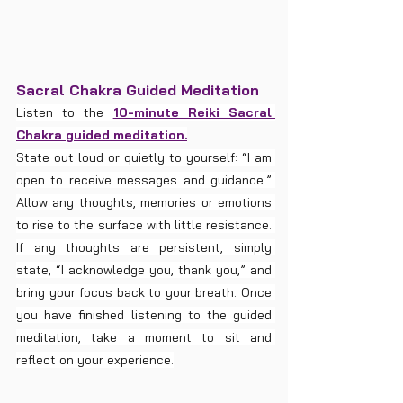
Sacral Chakra Guided Meditation
Listen to the 
10-minute Reiki Sacral 
Chakra guided meditation.
State out loud or quietly to yourself: “I am 
open to receive messages and guidance.” 
Allow any thoughts, memories or emotions 
to rise to the surface with little resistance. 
If any thoughts are persistent, simply 
state, “I acknowledge you, thank you,” and 
bring your focus back to your breath. Once 
you have finished listening to the guided 
meditation, take a moment to sit and 
reflect on your experience.