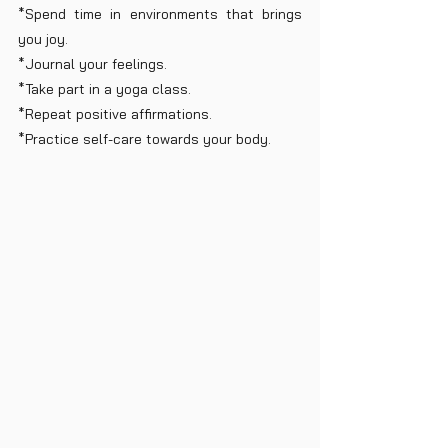
*Spend time in environments that brings 
you joy.
*Journal your feelings.
*Take part in a yoga class.
*Repeat positive affirmations.
*Practice self-care towards your body.