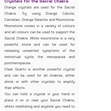
Crystals for the Sacral Chakra
Orange crystals are used for the Sacral 
Chakra. Try using Orange Calcite, 
Carnelian, Orange Selenite and Moonstone. 
Moonstone comes in a variety of colours 
and all colours can be used to support the 
Sacral Chakra. White moonstone is a very 
powerful stone and can be used for 
releasing unwanted symptoms of the 
menstrual cycle, the menopause and 
postmenopause. 
Clear Quartz is another powerful crystal 
and can be used for all chakras, either 
alone or with other crystals to amplify 
their affects. 
You can hold a crystal in your hand or 
place it on or near your Sacral Chakra, 
whilst meditating and anytime you need to 