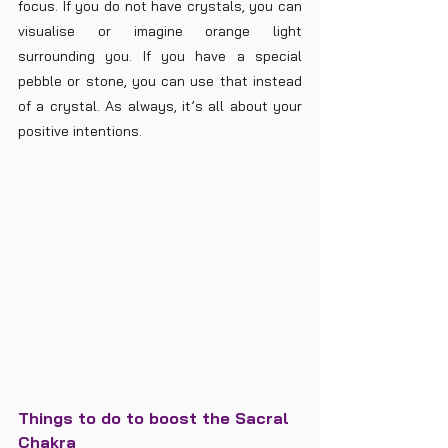
focus. If you do not have crystals, you can 
visualise or imagine orange light 
surrounding you. If you have a special 
pebble or stone, you can use that instead 
of a crystal. As always, it’s all about your 
positive intentions. 
Things to do to boost the Sacral 
Chakra