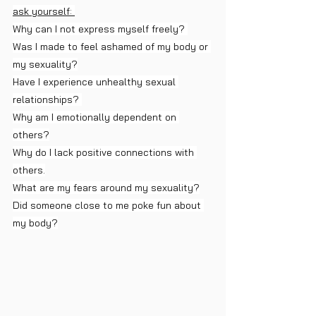
ask yourself: 
Why can I not express myself freely? 
Was I made to feel ashamed of my body or 
my sexuality?
Have I experience unhealthy sexual 
relationships? 
Why am I emotionally dependent on 
others?
Why do I lack positive connections with 
others.
What are my fears around my sexuality?
Did someone close to me poke fun about 
my body?