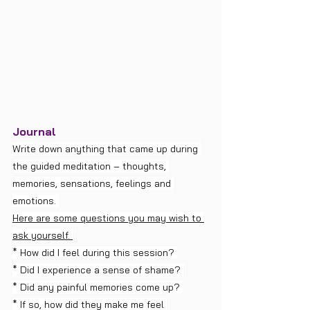
Journal
Write down anything that came up during 
the guided meditation – thoughts, 
memories, sensations, feelings and 
emotions. 
Here are some questions you may wish to 
ask yourself. 
* How did I feel during this session? 
* Did I experience a sense of shame? 
* Did any painful memories come up? 
* If so, how did they make me feel 