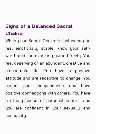
Signs of a Balanced Sacral 
Chakra
When your Sacral Chakra is balanced you 
feel emotionally stable, know your self-
worth and can express yourself freely. You 
feel deserving of an abundant, creative and 
pleasurable life. You have a positive 
attitude and are receptive to change. You 
assert your independence and have 
positive connections with others. You have 
a strong sense of personal control, and 
you are confident in your sexually and 
sensuality.