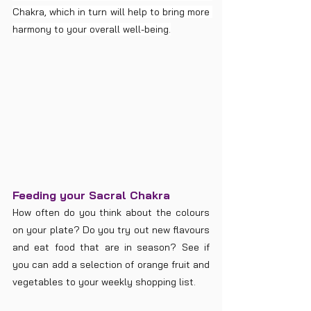
Chakra, which in turn will help to bring more 
harmony to your overall well-being.
Feeding your Sacral Chakra
How often do you think about the colours 
on your plate? Do you try out new flavours 
and eat food that are in season? See if 
you can add a selection of orange fruit and 
vegetables to your weekly shopping list.