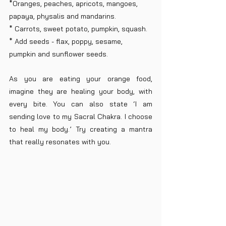
*Oranges, peaches, apricots, mangoes, 
papaya, physalis and mandarins. 
* Carrots, sweet potato, pumpkin, squash.
* Add seeds - flax, poppy, sesame, 
pumpkin and sunflower seeds.
As you are eating your orange food, 
imagine they are healing your body, with 
every bite. You can also state ‘I am 
sending love to my Sacral Chakra. I choose 
to heal my body.’ Try creating a mantra 
that really resonates with you.