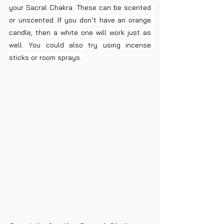
your Sacral Chakra. These can be scented 
or unscented. If you don’t have an orange 
candle, then a white one will work just as 
well. You could also try using incense 
sticks or room sprays. 