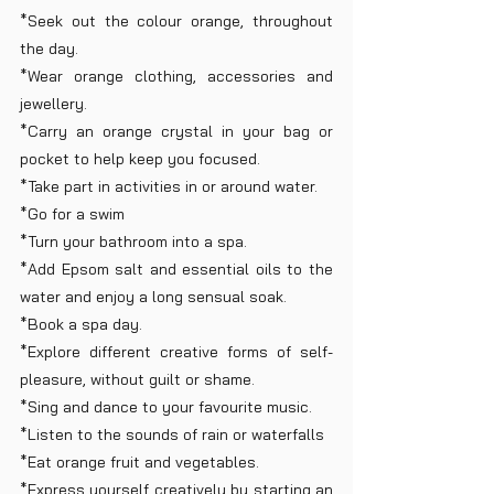
*Seek out the colour orange, throughout 
the day. 
*Wear orange clothing, accessories and 
jewellery.
*Carry an orange crystal in your bag or 
pocket to help keep you focused. 
*Take part in activities in or around water.
*Go for a swim
*Turn your bathroom into a spa.  
*Add Epsom salt and essential oils to the 
water and enjoy a long sensual soak.
*Book a spa day.
*Explore different creative forms of self-
pleasure, without guilt or shame. 
*Sing and dance to your favourite music.
*Listen to the sounds of rain or waterfalls
*Eat orange fruit and vegetables.
*Express yourself creatively by starting an 