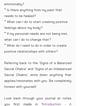
emotionally? 
* Is there anything from my past that 
needs to be healed? 
* What can I do to start creating positive 
feelings about my body?
* If my personal needs are not being met, 
what can I do to change that?
* What do I need to do in order to create 
positive relationships with others?
Referring back to the '
Signs of a Balanced 
Sacral Chakra
’ and '
Signs of an Imbalanced 
Sacral Chakra
’, write down anything that 
applies/resonates with you. Be completely 
honest with yourself.
Look back through your journal at notes 
you first made in 
"Introduction - A 