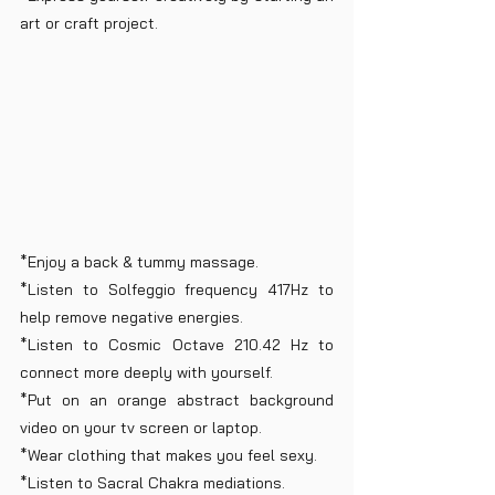
art or craft project.
*Enjoy a back & tummy massage.
*Listen to Solfeggio frequency 417Hz to 
help remove negative energies.
*Listen to Cosmic Octave 210.42 Hz to 
connect more deeply with yourself.
*Put on an orange abstract background 
video on your tv screen or laptop.
*Wear clothing that makes you feel sexy.
*Listen to Sacral Chakra mediations.