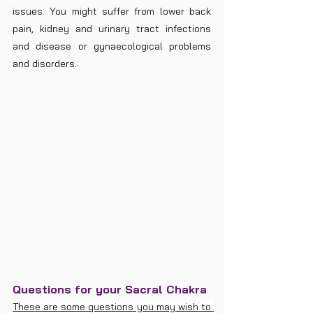
issues. You might suffer from lower back 
pain, kidney and urinary tract infections 
and disease or gynaecological problems 
and disorders.
Questions for your Sacral Chakra
These are some questions you may wish to 