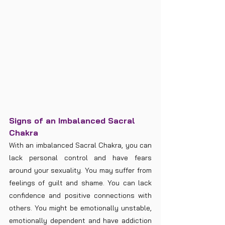
Signs of an Imbalanced Sacral 
Chakra
With an imbalanced Sacral Chakra, you can 
lack personal control and have fears 
around your sexuality. You may suffer from 
feelings of guilt and shame. You can lack 
confidence and positive connections with 
others. You might be emotionally unstable, 
emotionally dependent and have addiction 